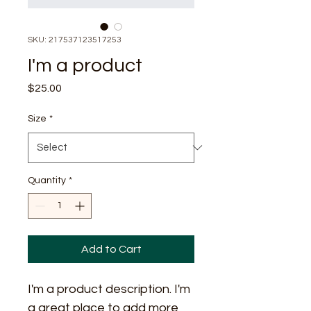
SKU: 217537123517253
I'm a product
Price
$25.00
Size
*
Quantity
*
Add to Cart
I'm a product description. I'm 
a great place to add more 