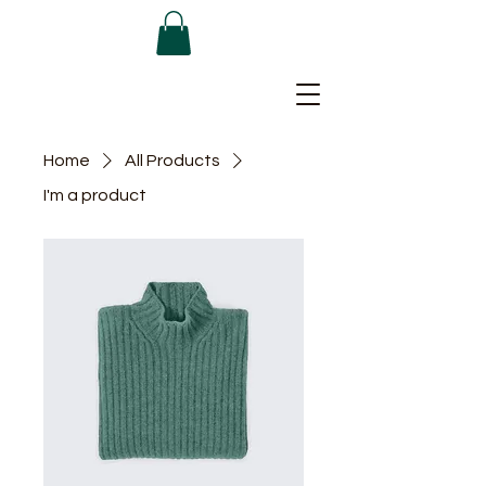
Home
All Products
I'm a product