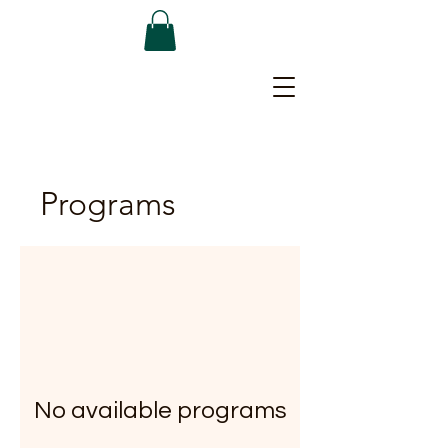
Programs
No available programs