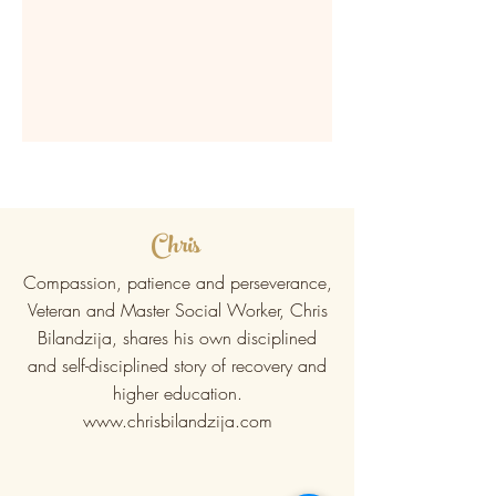
Chris
Compassion, patience and perseverance,
Veteran and Master Social Worker, Chris
Bilandzija, shares his own disciplined
and self-disciplined story of recovery and
higher education.
www.chrisbilandzija.com