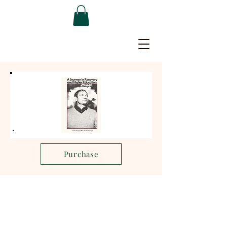
Purchase