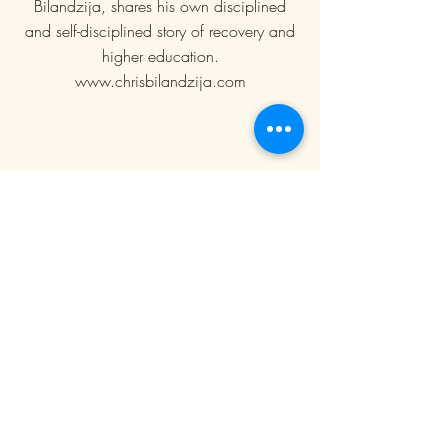
Bilandzija, shares his own disciplined
and self-disciplined story of recovery and
higher education.
www.chrisbilandzija.com