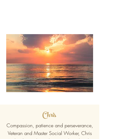
Chris
Compassion, patience and perseverance,
Veteran and Master Social Worker, Chris